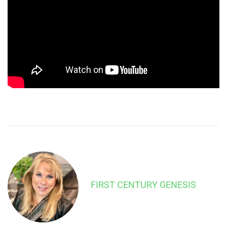
FIRST CENTURY GENESIS