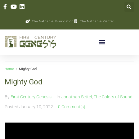
The Nathaniel Foundation
The Nathaniel Center
Home
/
Mighty God
Mighty God
By
First Century Genesis
In
Jonathan Settel
,
The Colors of Sound
Posted
January 10, 2022
0 Comment(s)