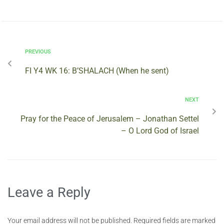
PREVIOUS
FI Y4 WK 16: B’SHALACH (When he sent)
NEXT
Pray for the Peace of Jerusalem – Jonathan Settel
– O Lord God of Israel
Leave a Reply
Your email address will not be published.
Required fields are marked