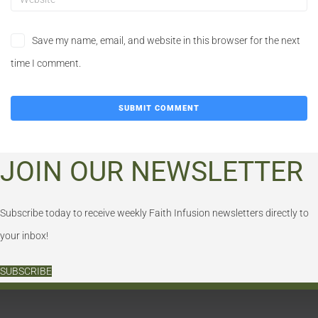
Save my name, email, and website in this browser for the next
time I comment.
JOIN OUR NEWSLETTER
Subscribe today to receive weekly Faith Infusion newsletters directly to
your inbox!
SUBSCRIBE