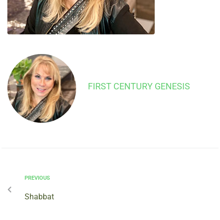
FIRST CENTURY GENESIS
PREVIOUS
Shabbat