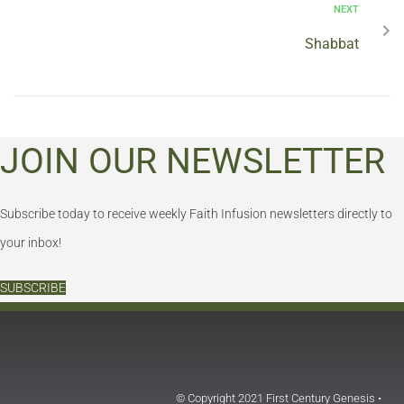
NEXT
Shabbat
JOIN OUR NEWSLETTER
Subscribe today to receive weekly Faith Infusion newsletters directly to
your inbox!
SUBSCRIBE
© Copyright 2021 First Century Genesis •