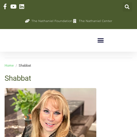
The Nathaniel Foundation
The Nathaniel Center
Home
/
Shabbat
Shabbat