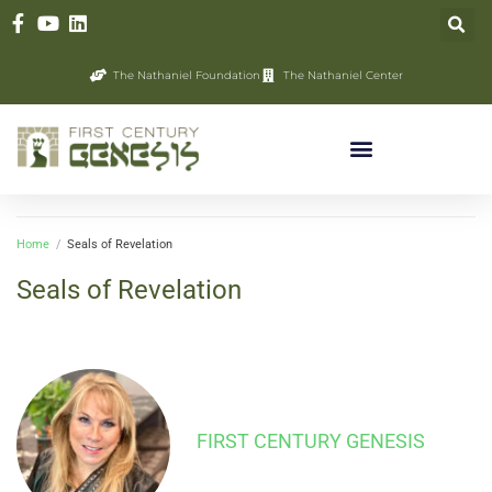
The Nathaniel Foundation
The Nathaniel Center
Home
/
Seals of Revelation
Seals of Revelation
FIRST CENTURY GENESIS