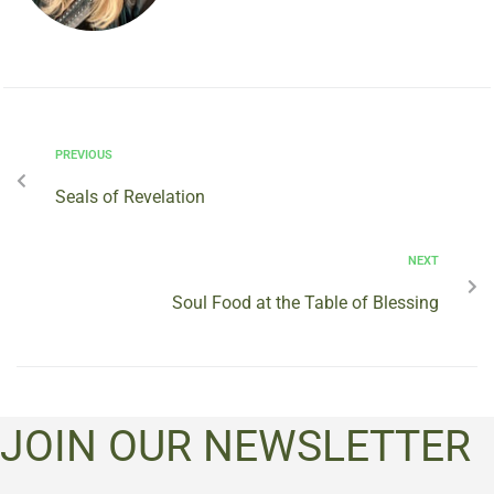
PREVIOUS
Seals of Revelation
NEXT
Soul Food at the Table of Blessing
JOIN OUR NEWSLETTER