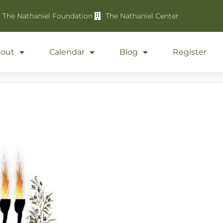
The Nathaniel Foundation
The Nathaniel Center
out
Calendar
Blog
Register