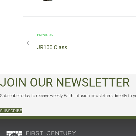
PREVIOUS
JR100 Class
JOIN OUR NEWSLETTER
Subscribe today to receive weekly Faith Infusion newsletters directly to y
SUBSCRIBE