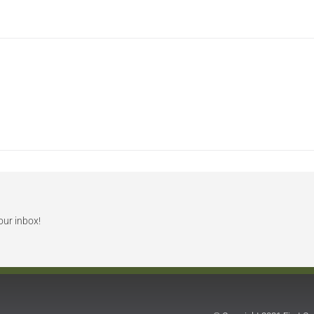
our inbox!