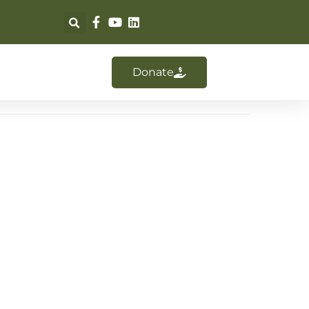
Donate