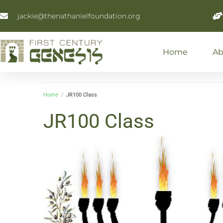
jackie@thenathanielfoundation.org
Home
Ab
Home
/
JR100 Class
JR100 Class