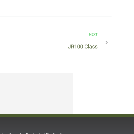
NEXT
JR100 Class