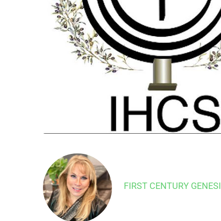
FIRST CENTURY GENES